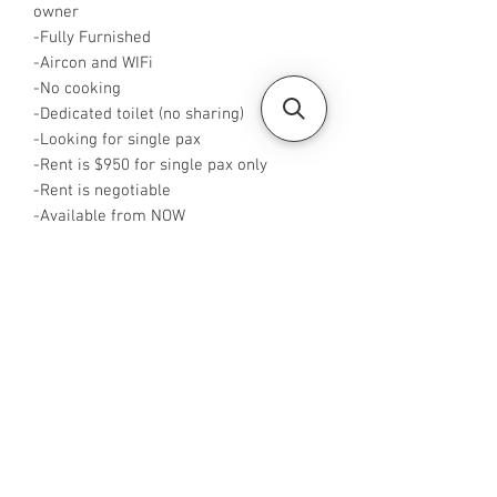
owner
-Fully Furnished
-Aircon and WIFi
-No cooking
-Dedicated toilet (no sharing)
-Looking for single pax
-Rent is $950 for single pax only
-Rent is negotiable
-Available from NOW
-Rent is including PUB
-No Agent fees required from tenant
-WA or Call me at +65 88425440
-Visit
https://www.housesinsg.com/listings
for more listings!
All Listings