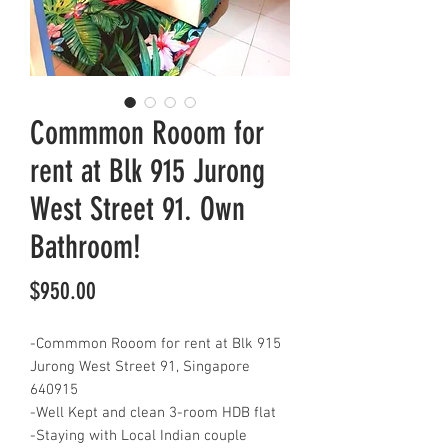
Commmon Rooom for
rent at Blk 915 Jurong
West Street 91. Own
Bathroom!
Price
$950.00
-Commmon Rooom for rent at Blk 915
Jurong West Street 91, Singapore
640915
-Well Kept and clean 3-room HDB flat
-Staying with Local Indian couple