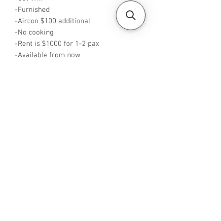
-Furnished
-Aircon $100 additional
-No cooking
-Rent is $1000 for 1-2 pax
-Available from now
-Rent inclusive of utilities bills
-No Agent fees required from tenant
-WA me at +65 96544928
-Visit
https://www.housesinsg.com/listings
for more listings!
All Listings
Steven Choo
CEA Reg. No.: R026826J
YES PROPERTY PTE. LTD.