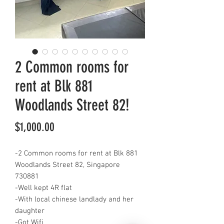
2 Common rooms for
rent at Blk 881
Woodlands Street 82!
Price
$1,000.00
-2 Common rooms for rent at Blk 881
Woodlands Street 82, Singapore
730881
-Well kept 4R flat
-With local chinese landlady and her
daughter
-Got Wifi