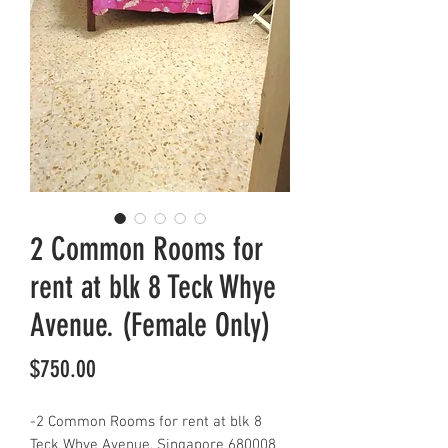
2 Common Rooms for
rent at blk 8 Teck Whye
Avenue. (Female Only)
Price
$750.00
-2 Common Rooms for rent at blk 8
Teck Whye Avenue, Singapore 680008