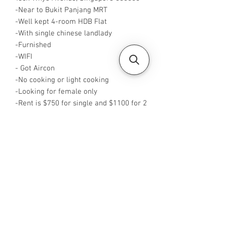
-Near to Bukit Panjang MRT
-Well kept 4-room HDB Flat
-With single chinese landlady
-Furnished
-WIFI
- Got Aircon
-No cooking or light cooking
-Looking for female only
-Rent is $750 for single and $1100 for 2
pax
-Available from NOW
-Rent inclusive of utilities bills
-No Agent fees required from tenant
-WA me at +65 96544928
-Visit
https://www.housesinsg.com/listings
for more listings!