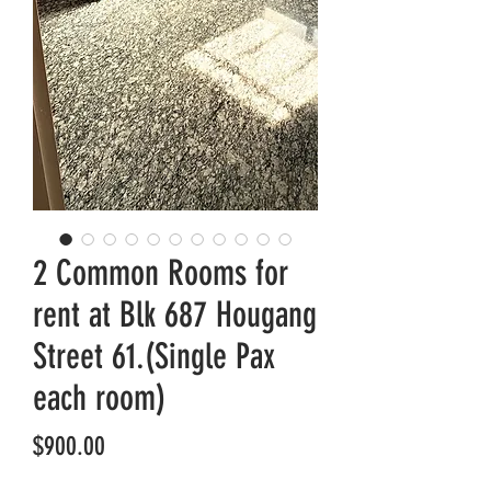
2 Common Rooms for
rent at Blk 687 Hougang
Street 61.(Single Pax
each room)
Price
$900.00