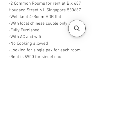
-2 Common Rooms for rent at Blk 687
Hougang Street 61, Singapore 530687
-Well kept 4-Room HDB flat
-With local chinese couple only
-Fully Furnished
-With AC and wifi
-No Cooking allowed
-Looking for single pax for each room
-Rent is $900 for singel pax
-Available from now
-Rent inclusive of utilities bills
-No Agent fees required from tenant
-WA me at +65 96544928
-Visit
https://www.housesinsg.com/listings
for more listings!
All Listings