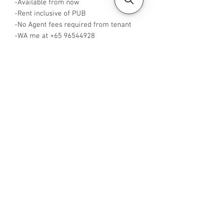
-Available from now
-Rent inclusive of PUB
-No Agent fees required from tenant
-WA me at +65 96544928
-Visit
https://www.housesinsg.com/listings
for more listings!
All Listings
Steven Choo
CEA Reg. No.: R026826J
YES PROPERTY PTE. LTD.
EA License No.: L3006782B
Mobile Number:
88425440