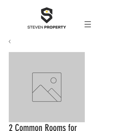
2 Common Rooms for