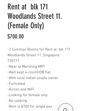
Rent at blk 171
Woodlands Street 11.
(Female Only)
Price
$700.00
-2 Common Rooms for Rent at blk 171
Woodlands Street 11, Singapore
730171
-Near to Marsiling MRT
-Well kept 4-roomHDB flat
-With local indian couple owner
-Furnished
-Aircon and WiFi
-Looking for female only
-No cooking
-Rent is $700 for single pax