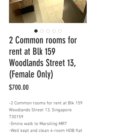
2 Common rooms for
rent at Blk 159
Woodlands Street 13,
(Female Only)
Price
$700.00
-2 Common rooms for rent at Blk 159
Woodlands Street 13, Singapore
730159
-5mins walk to Marsiling MRT
-Well kept and clean 4-room HDB flat