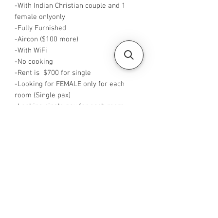
-With Indian Christian couple and 1
female onlyonly
-Fully Furnished
-Aircon ($100 more)
-With WiFi
-No cooking
-Rent is $700 for single
-Looking for FEMALE only for each
room (Single pax)
-Looking single pax for each room
-Available from now
-Rent is including PUB
-No Agent fees required from tenant
-WA or Call me at +65 96544928
-Visit
https://www.housesinsg.com/listings
for more listings!