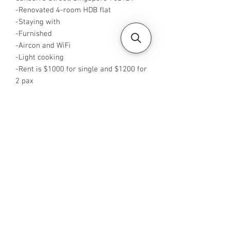
-Renovated 4-room HDB flat
-Staying with
-Furnished
-Aircon and WiFi
-Light cooking
-Rent is $1000 for single and $1200 for
2 pax
-Available from NOW
-Rent inclusive of utilities bills
-No Agent fees required from tenant
-WA me at +65 96544928
-Visit
https://www.housesinsg.com/listings
for more listings!
All Listings