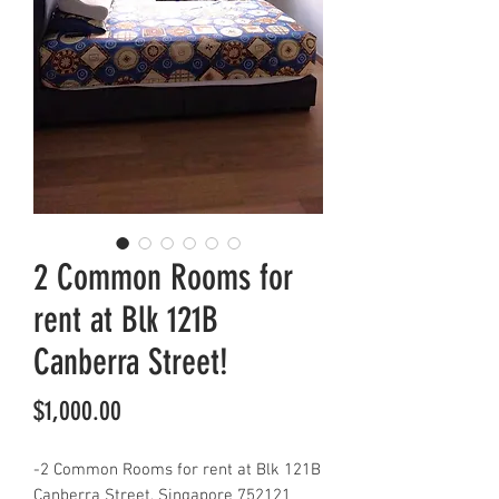
2 Common Rooms for
rent at Blk 121B
Canberra Street!
Price
$1,000.00
-2 Common Rooms for rent at Blk 121B
Canberra Street, Singapore 752121