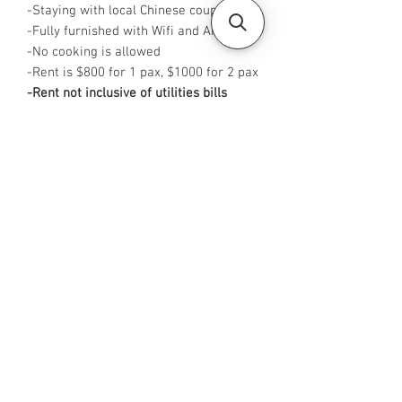
-Staying with local Chinese couple
-Fully furnished with Wifi and Aircon
-No cooking is allowed
-Rent is $800 for 1 pax, $1000 for 2 pax
-Rent not inclusive of utilities bills
-
Available from NOW
-
No Agent fees required from tenant
-WA me at +65 96544928
-
Visit https://www.housesinsg.com/listin
gs for more listings!
All Listings
Steven Choo
CEA Reg. No.: R026826J
YES PROPERTY PTE. LTD.