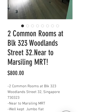
2 Common Rooms at
Blk 323 Woodlands
Street 32.Near to
Marsiling MRT!
Price
$800.00
-2 Common Rooms at Blk 323
Woodlands Street 32, Singapore
730323
-Near to Marsiling MRT
-Well kept Jumbo flat