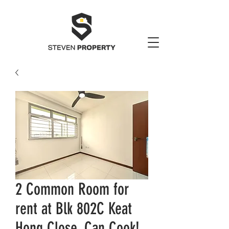
2 Common Room for
rent at Blk 802C Keat
Hong Close. Can Cook!