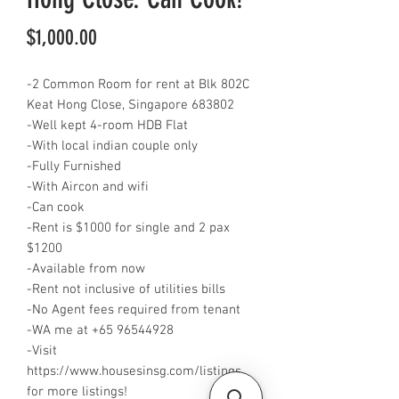
Price
$1,000.00
-2 Common Room for rent at Blk 802C
Keat Hong Close, Singapore 683802
-Well kept 4-room HDB Flat
-With local indian couple only
-Fully Furnished
-With Aircon and wifi
-Can cook
-Rent is $1000 for single and 2 pax
$1200
-Available from now
-Rent not inclusive of utilities bills
-No Agent fees required from tenant
-WA me at +65 96544928
-Visit
https://www.housesinsg.com/listings
for more listings!