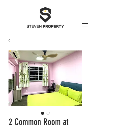
2 Common Room at