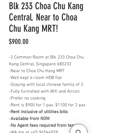
Blk 233 Choa Chu Kang
Central. Near to Choa
Chu Kang MRT!
Price
$900.00
-2 Common Room at Blk 233 Choa Chu
Kang Central, Singapare 680233
-Near to Choa Chu Kang MRT
-Well kept 4-room HDB flat
-Staying with local chinese family of 3
-Fully furnished with Wifi and Aircon
-Prefer no cooking
-Rent is $900 for 1 pax, $1100 for 2 pax
-Rent inclusive of utilities bills
-
Available from NOW
-
No Agent fees required from tenant
-WA me at +65 96544928