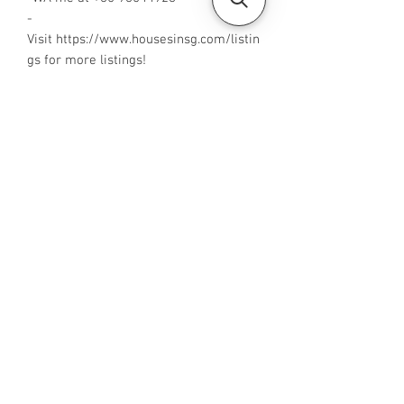
-
Visit https://www.housesinsg.com/listin
gs for more listings!
All Listings
Steven Choo
CEA Reg. No.: R026826J
YES PROPERTY PTE. LTD.
EA License No.: L3006782B
Mobile Number:
88425440